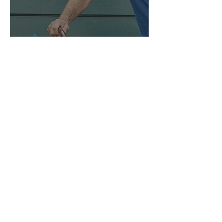
ONLINE FLIP-BOOKS