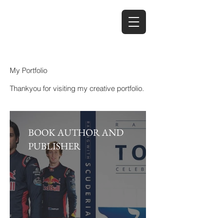
My Portfolio
Thankyou for visiting my creative portfolio.
BOOK AUTHOR AND
PUBLISHER