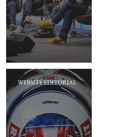
WEBSITE EDITORIAL