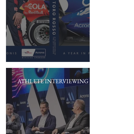
ATHLETE INTERVIEWING