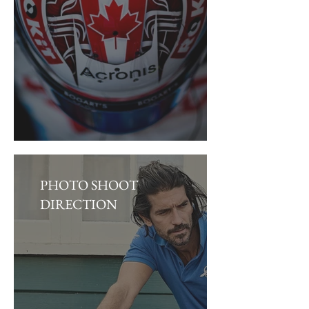
PHOTO SHOOT
DIRECTION